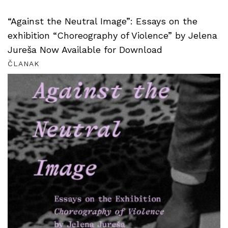
“Against the Neutral Image”: Essays on the
exhibition “Choreography of Violence” by Jelena
Jureša Now Available for Download
ČLANAK