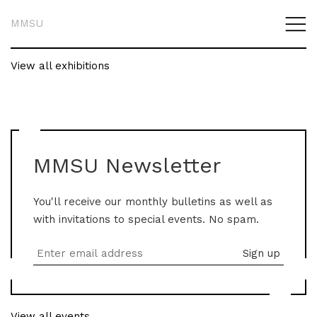
MMSU
View all exhibitions
MMSU Newsletter
You'll receive our monthly bulletins as well as
with invitations to special events. No spam.
View all events