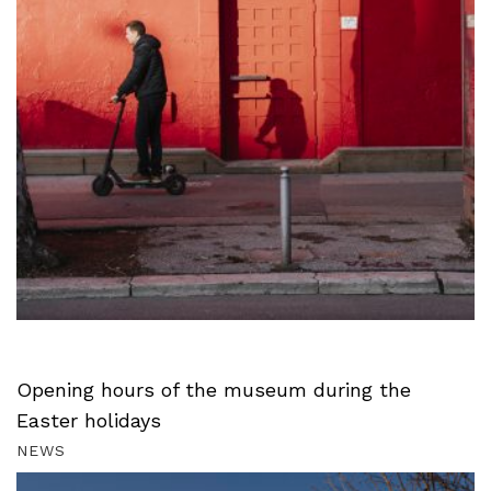
Opening hours of the museum during the
Easter holidays
NEWS