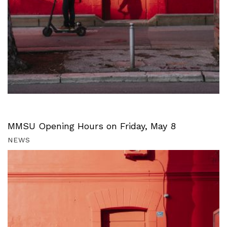
MMSU Opening Hours on Friday, May 8
NEWS