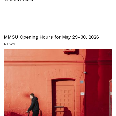
MMSU Opening Hours for May 29–30, 2026
NEWS