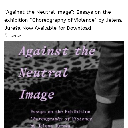
“Against the Neutral Image”: Essays on the
exhibition “Choreography of Violence” by Jelena
Jureša Now Available for Download
ČLANAK