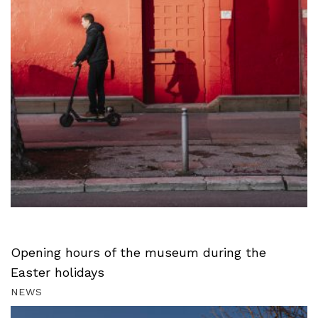
Opening hours of the museum during the
Easter holidays
NEWS