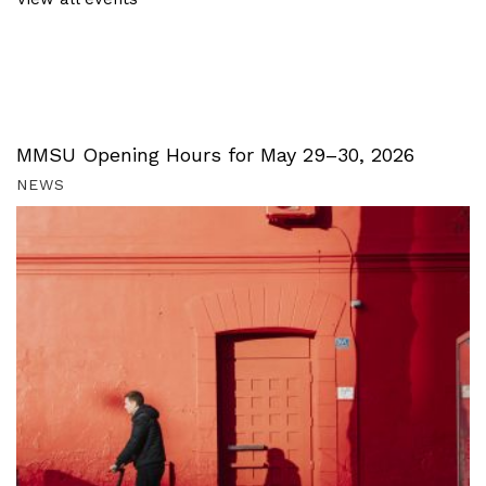
MMSU Opening Hours for May 29–30, 2026
NEWS