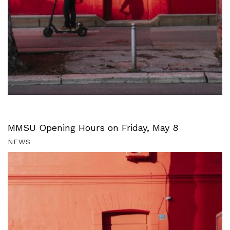
MMSU Opening Hours on Friday, May 8
NEWS