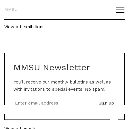
MMSU
View all exhibitions
MMSU Newsletter
You'll receive our monthly bulletins as well as
with invitations to special events. No spam.
View all events