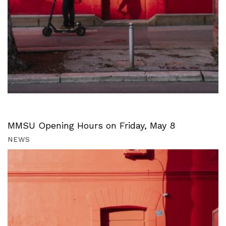
MMSU Opening Hours on Friday, May 8
NEWS