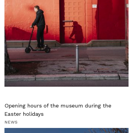
Opening hours of the museum during the
Easter holidays
NEWS