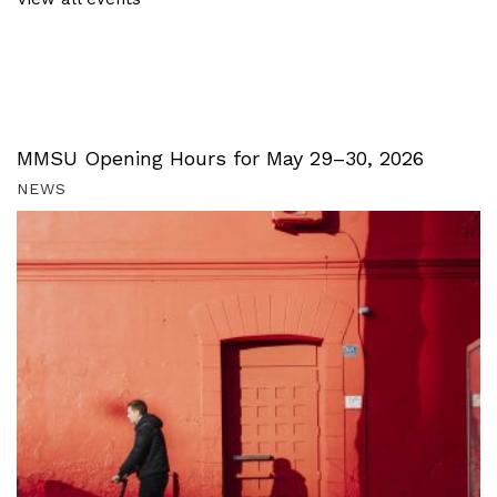
MMSU Opening Hours for May 29–30, 2026
NEWS