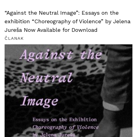
“Against the Neutral Image”: Essays on the
exhibition “Choreography of Violence” by Jelena
Jureša Now Available for Download
ČLANAK