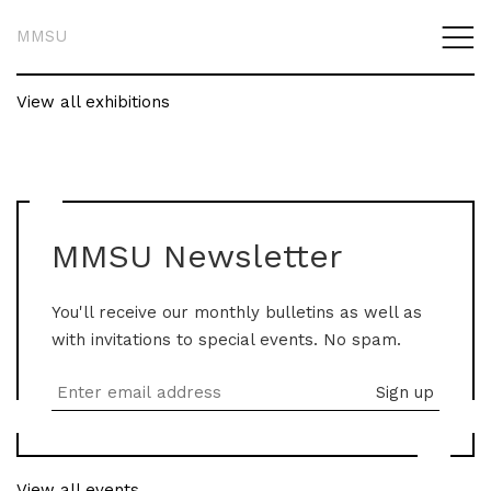
MMSU
View all exhibitions
MMSU Newsletter
You'll receive our monthly bulletins as well as
with invitations to special events. No spam.
View all events