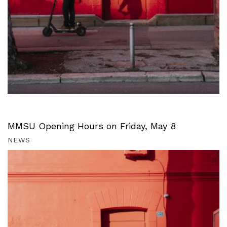
MMSU Opening Hours on Friday, May 8
NEWS