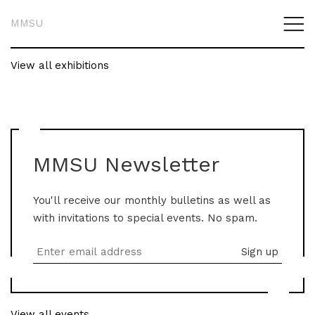
MMSU
View all exhibitions
MMSU Newsletter
You'll receive our monthly bulletins as well as
with invitations to special events. No spam.
View all events