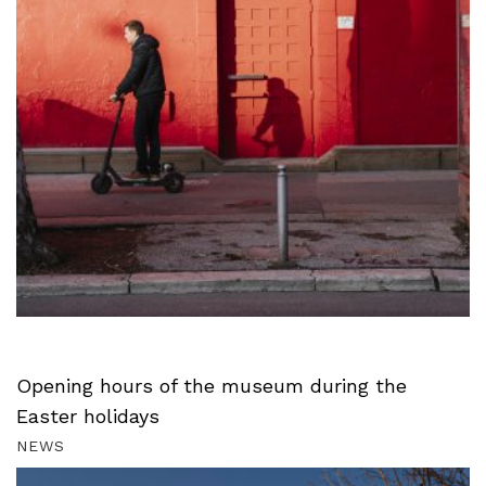
Opening hours of the museum during the
Easter holidays
NEWS