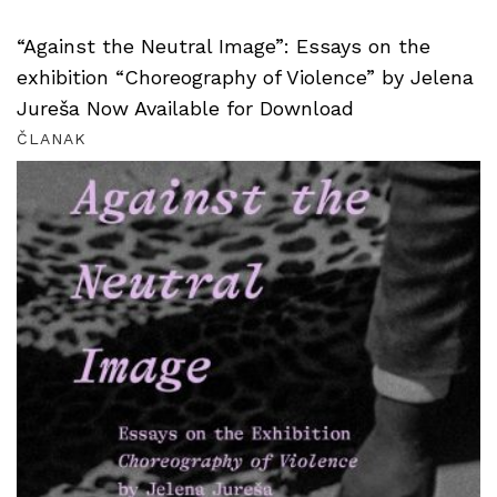
“Against the Neutral Image”: Essays on the
exhibition “Choreography of Violence” by Jelena
Jureša Now Available for Download
ČLANAK