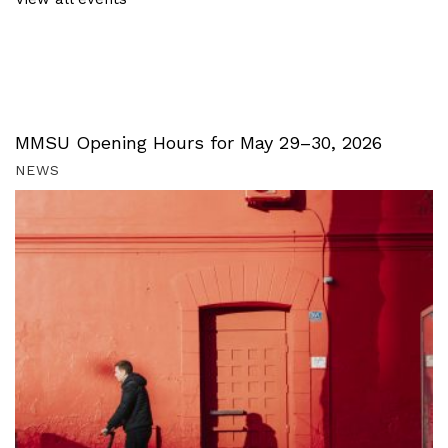
MMSU Opening Hours for May 29–30, 2026
NEWS