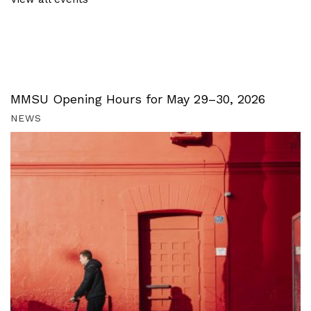
MMSU Opening Hours for May 29–30, 2026
NEWS