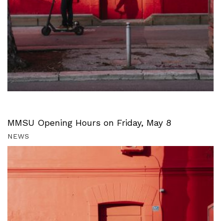
MMSU Opening Hours on Friday, May 8
NEWS