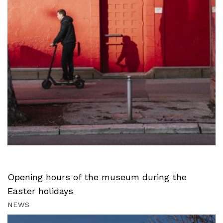
Opening hours of the museum during the
Easter holidays
NEWS