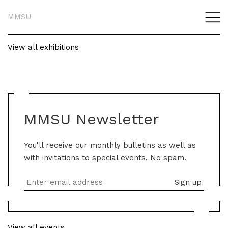
MMSU
View all exhibitions
MMSU Newsletter
You'll receive our monthly bulletins as well as
with invitations to special events. No spam.
View all events