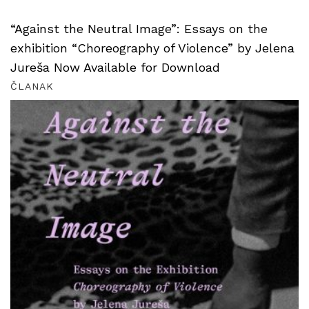
“Against the Neutral Image”: Essays on the
exhibition “Choreography of Violence” by Jelena
Jureša Now Available for Download
ČLANAK