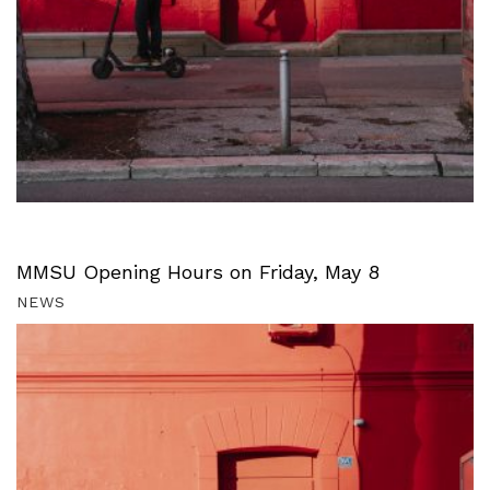
MMSU Opening Hours on Friday, May 8
NEWS