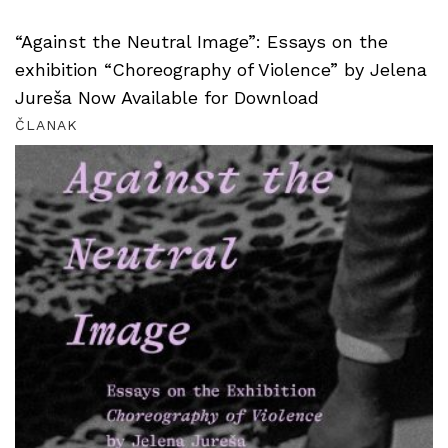
“Against the Neutral Image”: Essays on the
exhibition “Choreography of Violence” by Jelena
Jureša Now Available for Download
ČLANAK