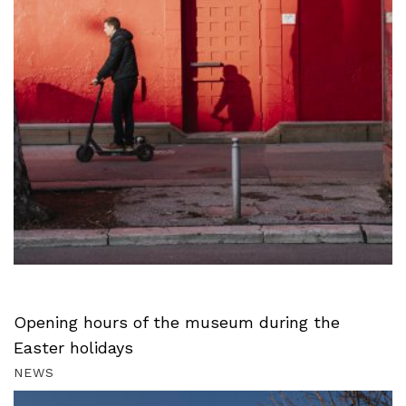
Opening hours of the museum during the
Easter holidays
NEWS