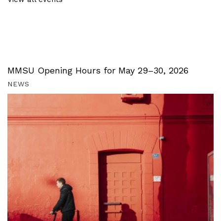
MMSU Opening Hours for May 29–30, 2026
NEWS