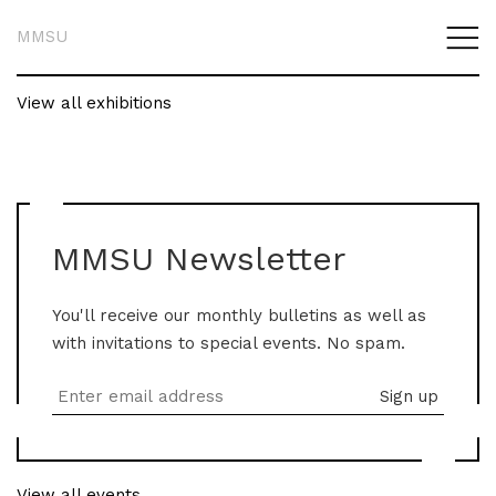
MMSU
View all exhibitions
MMSU Newsletter
You'll receive our monthly bulletins as well as
with invitations to special events. No spam.
View all events