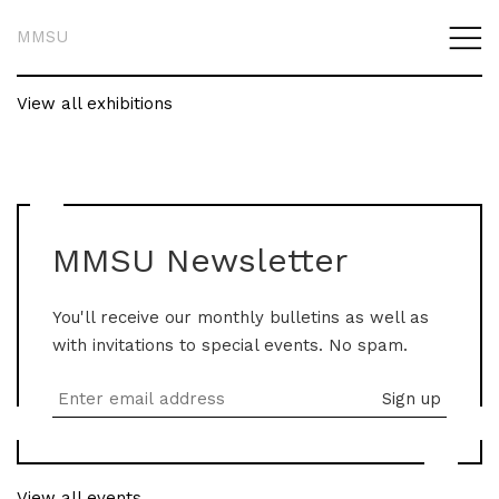
MMSU
View all exhibitions
MMSU Newsletter
You'll receive our monthly bulletins as well as
with invitations to special events. No spam.
View all events