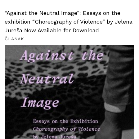
“Against the Neutral Image”: Essays on the
exhibition “Choreography of Violence” by Jelena
Jureša Now Available for Download
ČLANAK