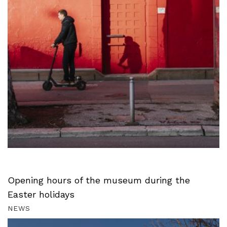
Opening hours of the museum during the
Easter holidays
NEWS