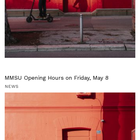
MMSU Opening Hours on Friday, May 8
NEWS