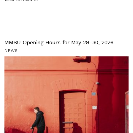
MMSU Opening Hours for May 29–30, 2026
NEWS