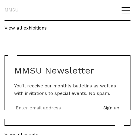
MMSU
View all exhibitions
MMSU Newsletter
You'll receive our monthly bulletins as well as
with invitations to special events. No spam.
View all events