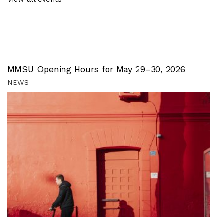
MMSU Opening Hours for May 29–30, 2026
NEWS