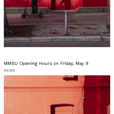
MMSU Opening Hours on Friday, May 8
NEWS