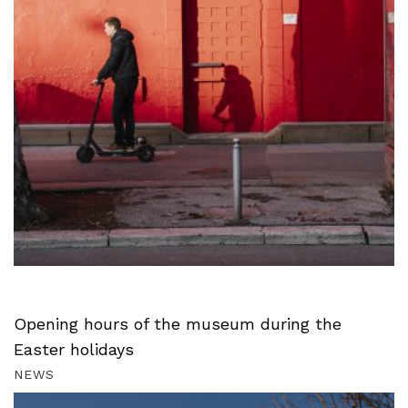
Opening hours of the museum during the
Easter holidays
NEWS