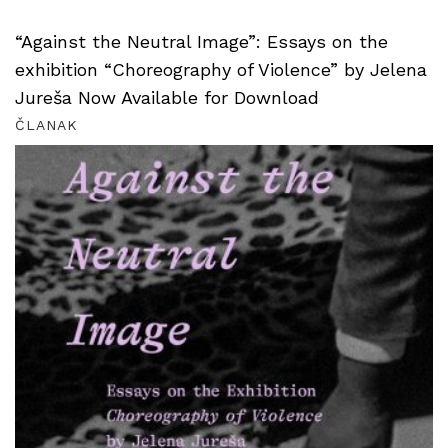
“Against the Neutral Image”: Essays on the
exhibition “Choreography of Violence” by Jelena
Jureša Now Available for Download
ČLANAK