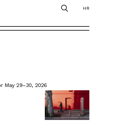
HR
r May 29–30, 2026