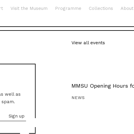
rt
Visit the Museum
Programme
Collections
About
View all events
MMSU Opening Hours fo
as well as
NEWS
o spam.