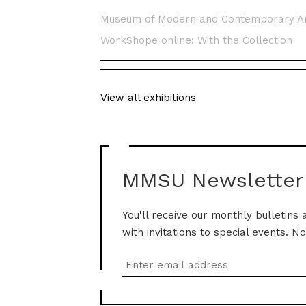
Museum of Modern and Contemporary A
WorkShope online: With the Collection
View all exhibitions
MMSU Newsletter
You'll receive our monthly bulletins 
with invitations to special events. N