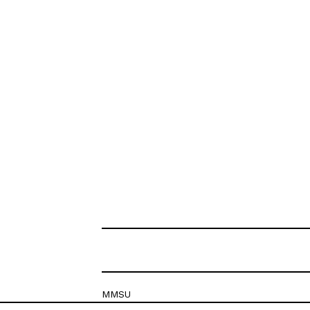
MMSU
Krešimirova 26c