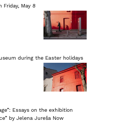
Friday, May 8
useum during the Easter holidays
age”: Essays on the exhibition
nce” by Jelena Jureša Now