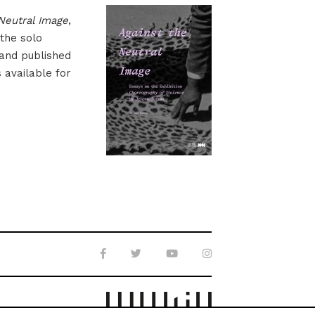
Neutral Image
,
 the solo
 and published
s available for