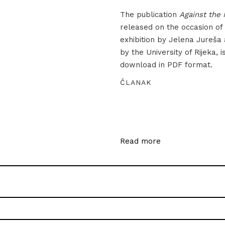
The publication
Against the 
released on the occasion of
exhibition by Jelena Jureša
by the University of Rijeka, i
download in PDF format.
ČLANAK
Read more