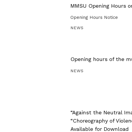
MMSU Opening Hours on 
Opening Hours Notice
NEWS
Opening hours of the m
NEWS
“Against the Neutral Im
“Choreography of Viole
Available for Download