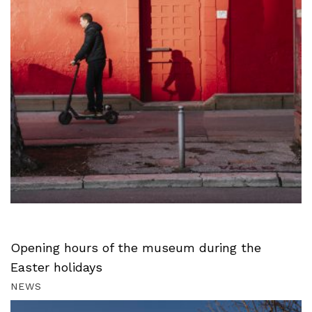
Opening hours of the museum during the
Easter holidays
NEWS