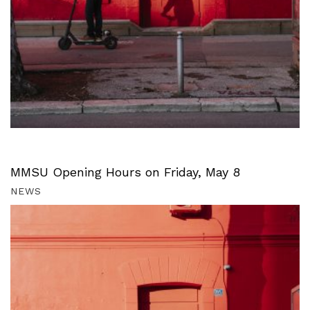
MMSU Opening Hours on Friday, May 8
NEWS