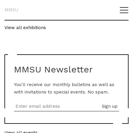
MMSU
View all exhibitions
MMSU Newsletter
You'll receive our monthly bulletins as well as
with invitations to special events. No spam.
View all events