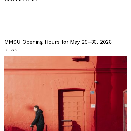
MMSU Opening Hours for May 29–30, 2026
NEWS