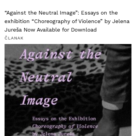
“Against the Neutral Image”: Essays on the
exhibition “Choreography of Violence” by Jelena
Jureša Now Available for Download
ČLANAK