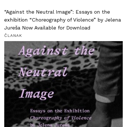
“Against the Neutral Image”: Essays on the
exhibition “Choreography of Violence” by Jelena
Jureša Now Available for Download
ČLANAK