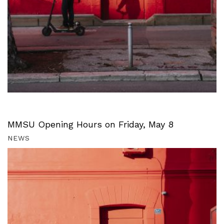
MMSU Opening Hours on Friday, May 8
NEWS