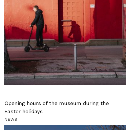
Opening hours of the museum during the
Easter holidays
NEWS