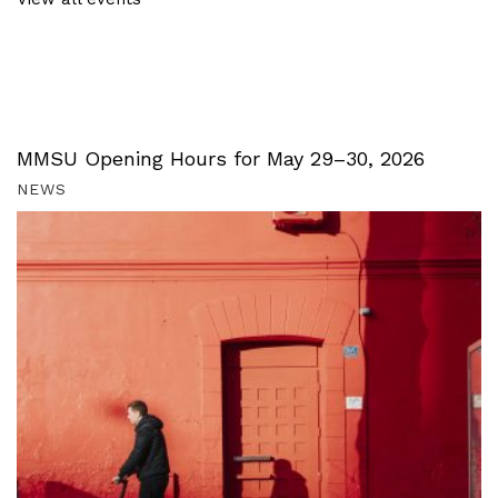
MMSU Opening Hours for May 29–30, 2026
NEWS