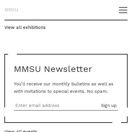
MMSU
View all exhibitions
MMSU Newsletter
You'll receive our monthly bulletins as well as
with invitations to special events. No spam.
View all events