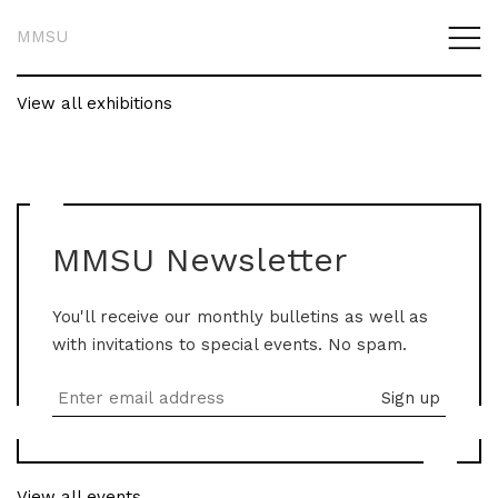
MMSU
View all exhibitions
MMSU Newsletter
You'll receive our monthly bulletins as well as
with invitations to special events. No spam.
View all events