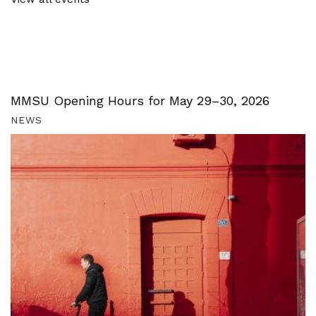
MMSU Opening Hours for May 29–30, 2026
NEWS