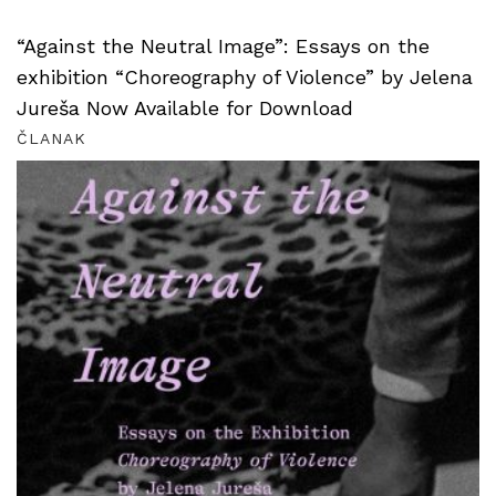
“Against the Neutral Image”: Essays on the
exhibition “Choreography of Violence” by Jelena
Jureša Now Available for Download
ČLANAK