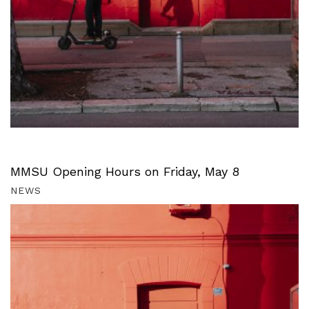
MMSU Opening Hours on Friday, May 8
NEWS