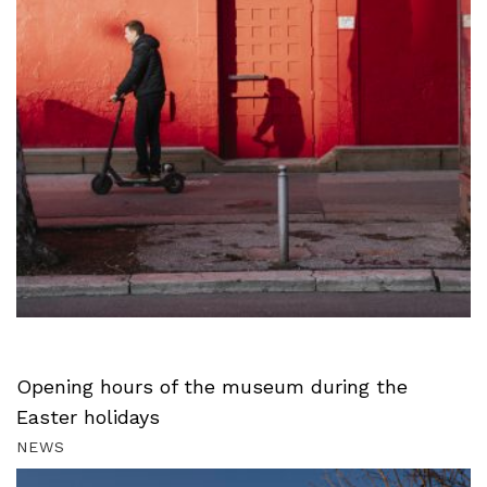
Opening hours of the museum during the
Easter holidays
NEWS