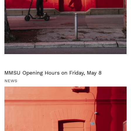
MMSU Opening Hours on Friday, May 8
NEWS