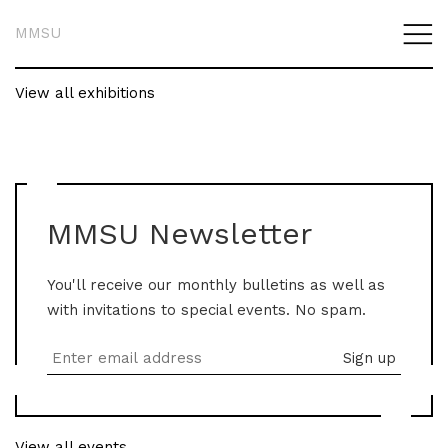
MMSU
View all exhibitions
MMSU Newsletter
You'll receive our monthly bulletins as well as
with invitations to special events. No spam.
View all events