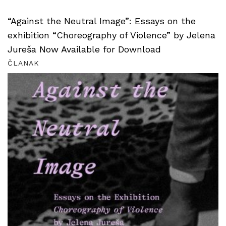
“Against the Neutral Image”: Essays on the
exhibition “Choreography of Violence” by Jelena
Jureša Now Available for Download
ČLANAK