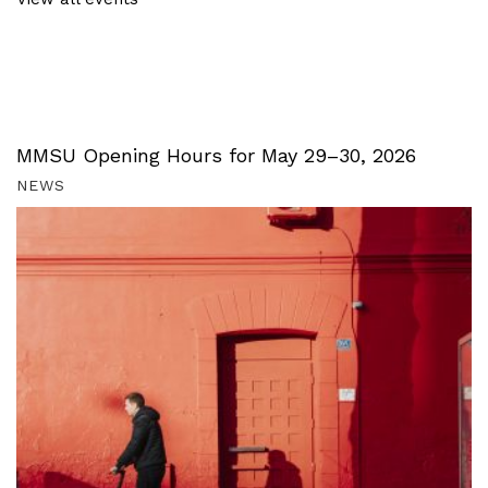
MMSU Opening Hours for May 29–30, 2026
NEWS