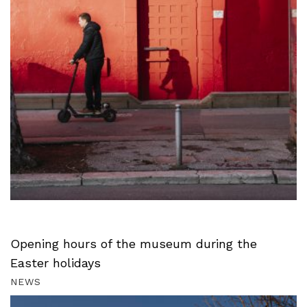
Opening hours of the museum during the
Easter holidays
NEWS