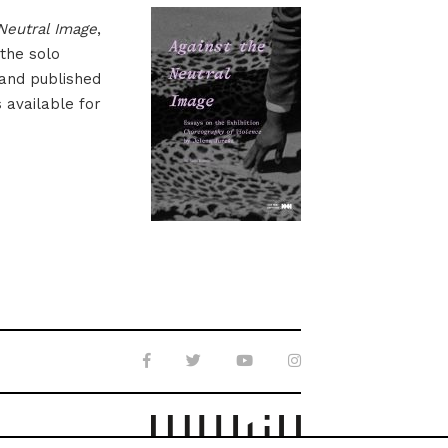
Neutral Image
,
 the solo
 and published
s available for