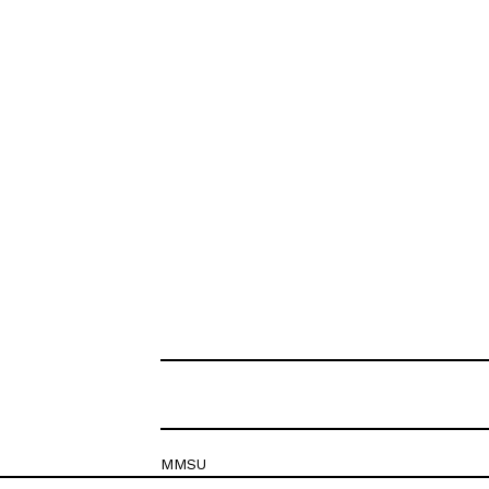
MMSU
Krešimirova 26c