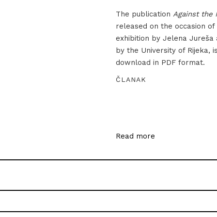
The publication
Against the 
released on the occasion of
exhibition by Jelena Jureša
by the University of Rijeka, i
download in PDF format.
ČLANAK
Read more