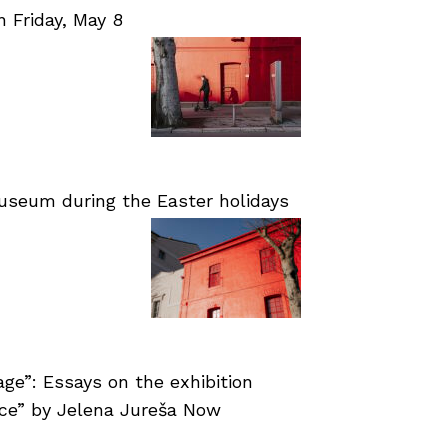
Friday, May 8
useum during the Easter holidays
age”: Essays on the exhibition
nce” by Jelena Jureša Now