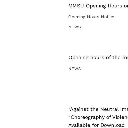
MMSU Opening Hours on 
Opening Hours Notice
NEWS
Opening hours of the m
NEWS
“Against the Neutral Im
“Choreography of Viole
Available for Download