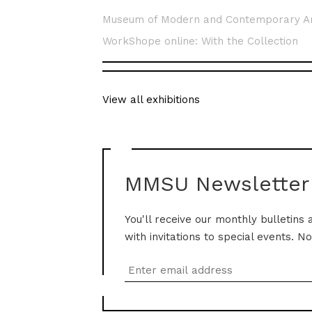
Museum of Modern and Contemporary A
WorkShope online: With the Collection
View all exhibitions
MMSU Newsletter
You'll receive our monthly bulletins 
with invitations to special events. N