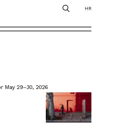
HR
r May 29–30, 2026