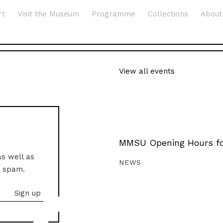
rt
Visit the Museum
Programme
Collections
About
View all events
MMSU Opening Hours fo
as well as
NEWS
o spam.