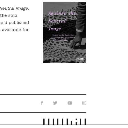
Neutral Image
,
 the solo
 and published
s available for