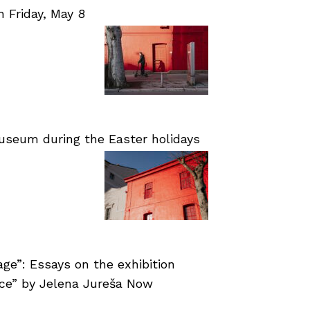
Friday, May 8
useum during the Easter holidays
age”: Essays on the exhibition
nce” by Jelena Jureša Now