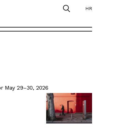
HR
r May 29–30, 2026