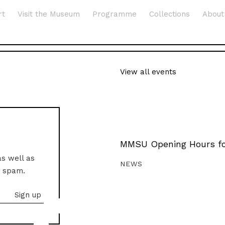
rt
Visit the Museum
Programme
Collections
About
View all events
MMSU Opening Hours fo
as well as
NEWS
o spam.