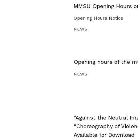
MMSU Opening Hours on 
Opening Hours Notice
NEWS
Opening hours of the m
NEWS
“Against the Neutral Im
“Choreography of Viole
Available for Download