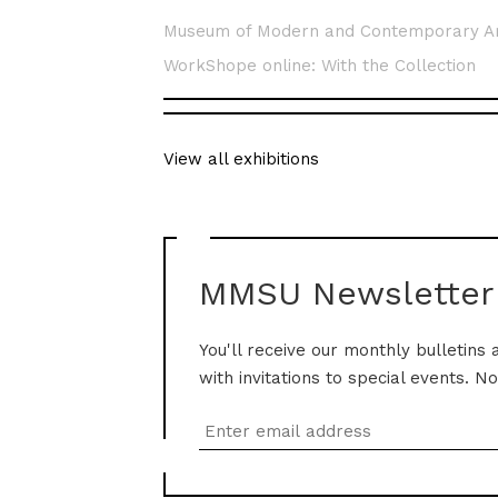
Museum of Modern and Contemporary A
WorkShope online: With the Collection
View all exhibitions
MMSU Newsletter
You'll receive our monthly bulletins 
with invitations to special events. N