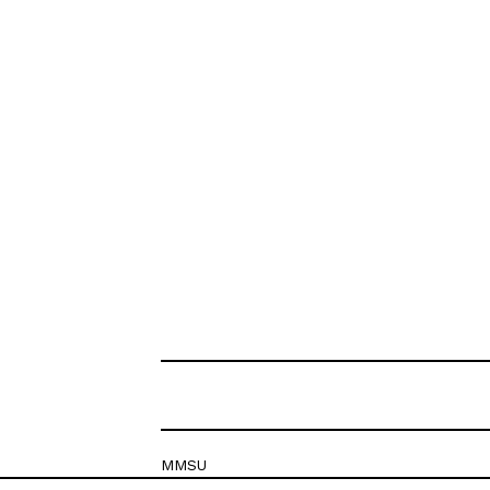
MMSU
Krešimirova 26c