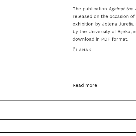
The publication
Against the 
released on the occasion of
exhibition by Jelena Jureša
by the University of Rijeka, i
download in PDF format.
ČLANAK
Read more