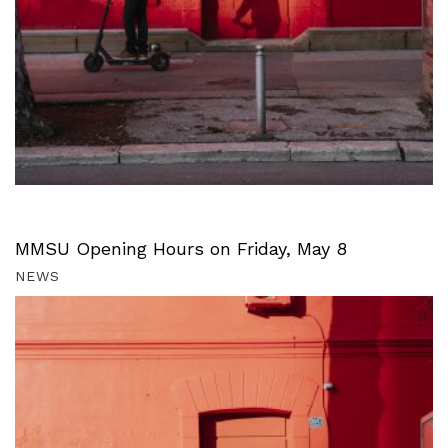
MMSU Opening Hours on Friday, May 8
NEWS