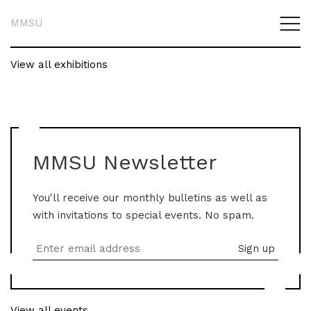
MMSU
View all exhibitions
MMSU Newsletter
You'll receive our monthly bulletins as well as
with invitations to special events. No spam.
View all events