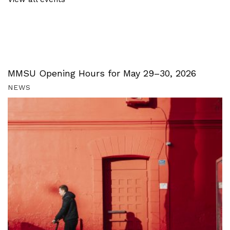
MMSU Opening Hours for May 29–30, 2026
NEWS