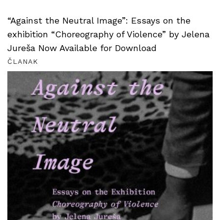
“Against the Neutral Image”: Essays on the
exhibition “Choreography of Violence” by Jelena
Jureša Now Available for Download
ČLANAK