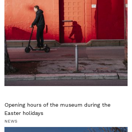
Opening hours of the museum during the
Easter holidays
NEWS