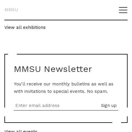
MMSU
View all exhibitions
MMSU Newsletter
You'll receive our monthly bulletins as well as
with invitations to special events. No spam.
View all events