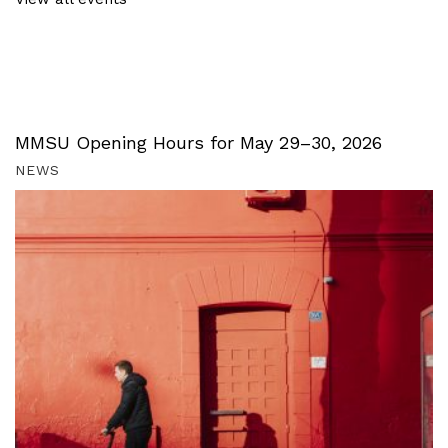
MMSU Opening Hours for May 29–30, 2026
NEWS