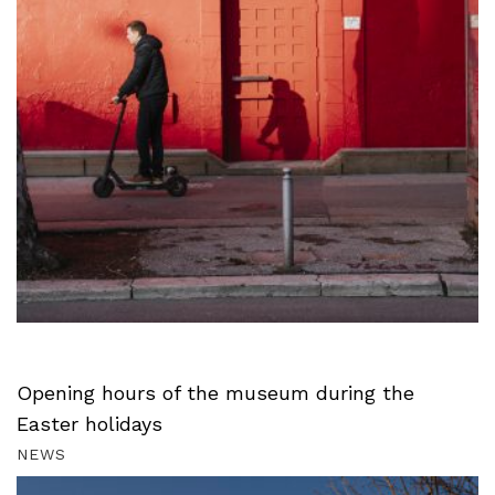
Opening hours of the museum during the
Easter holidays
NEWS