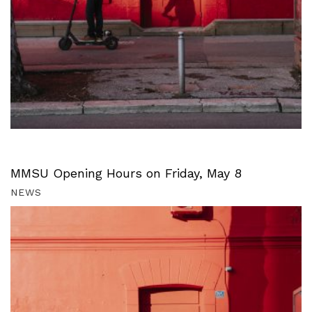
MMSU Opening Hours on Friday, May 8
NEWS