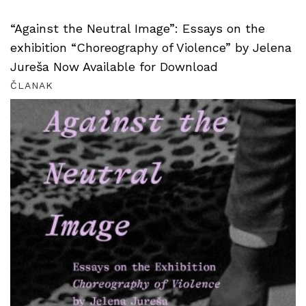
“Against the Neutral Image”: Essays on the
exhibition “Choreography of Violence” by Jelena
Jureša Now Available for Download
ČLANAK