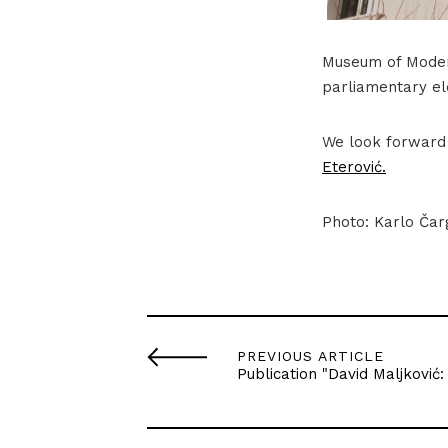
Museum of Modern
parliamentary el
We look forward 
Eterović.
Photo: Karlo Čar
PREVIOUS ARTICLE
Publication "David Maljković: