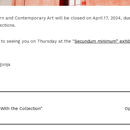
 and Contemporary Art will be closed on April 17, 2024, du
ections.
to seeing you on Thursday at the “
Secundum minimum” exhib
gonja
 With the Collection"
Op