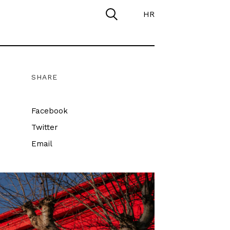
HR
SHARE
Facebook
Twitter
Email