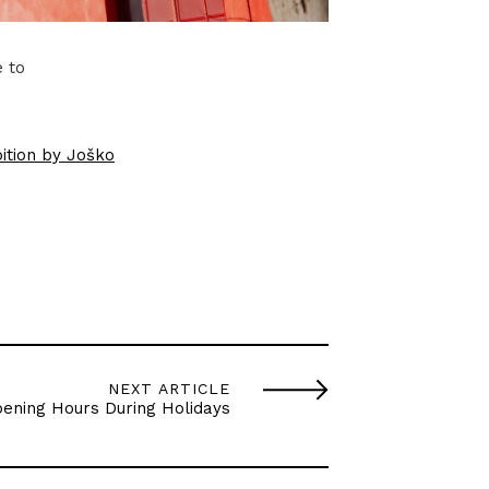
e to
ition by Joško
NEXT ARTICLE
ening Hours During Holidays