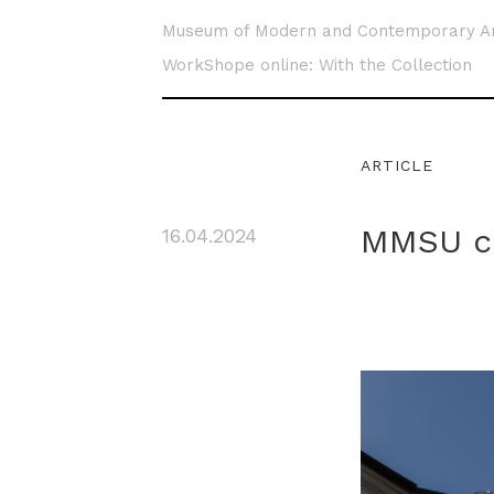
Museum of Modern and Contemporary A
WorkShope online: With the Collection
ARTICLE
MMSU cl
16.04.2024