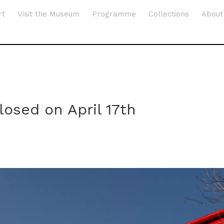
rt
Visit the Museum
Programme
Collections
About
osed on April 17th