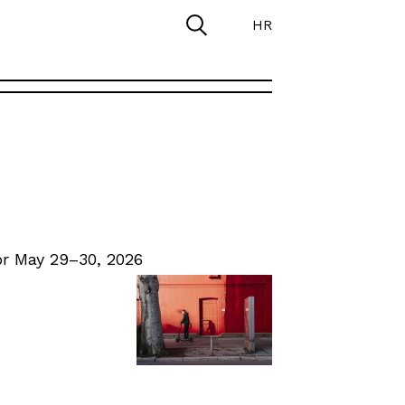
HR
r May 29–30, 2026