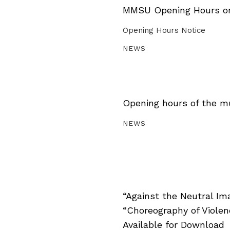
MMSU Opening Hours on 
Opening Hours Notice
NEWS
Opening hours of the m
NEWS
“Against the Neutral Im
“Choreography of Viole
Available for Download