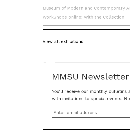
Museum of Modern and Contemporary A
WorkShope online: With the Collection
View all exhibitions
MMSU Newsletter
You'll receive our monthly bulletins 
with invitations to special events. N