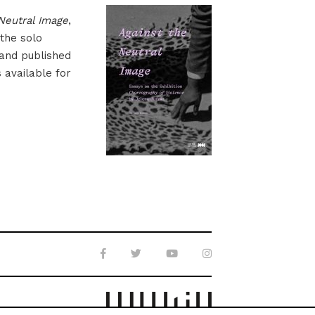
Neutral Image
,
 the solo
 and published
s available for