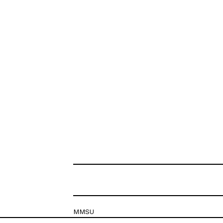
MMSU
Krešimirova 26c