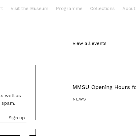
rt
Visit the Museum
Programme
Collections
About
View all events
MMSU Opening Hours fo
as well as
NEWS
o spam.