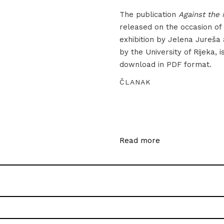
The publication
Against the 
released on the occasion of
exhibition by Jelena Jureša
by the University of Rijeka, i
download in PDF format.
ČLANAK
Read more