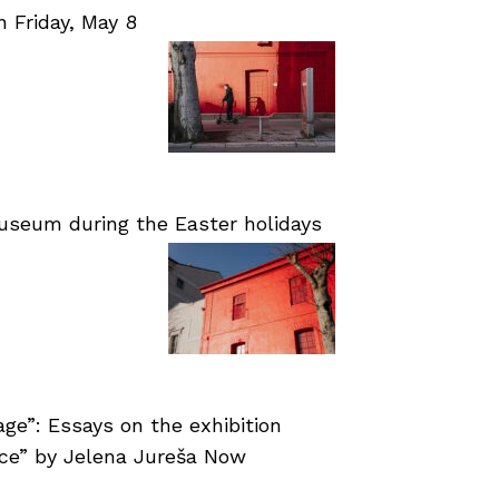
Friday, May 8
useum during the Easter holidays
age”: Essays on the exhibition
nce” by Jelena Jureša Now