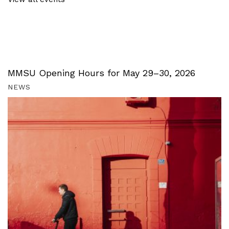
MMSU Opening Hours for May 29–30, 2026
NEWS