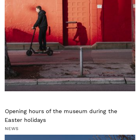
Opening hours of the museum during the
Easter holidays
NEWS