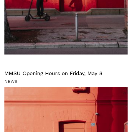
MMSU Opening Hours on Friday, May 8
NEWS