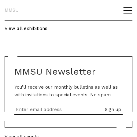
MMSU
View all exhibitions
MMSU Newsletter
You'll receive our monthly bulletins as well as
with invitations to special events. No spam.
View all events