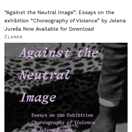
“Against the Neutral Image”: Essays on the
exhibition “Choreography of Violence” by Jelena
Jureša Now Available for Download
ČLANAK