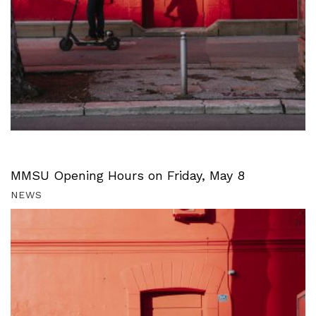
MMSU Opening Hours on Friday, May 8
NEWS