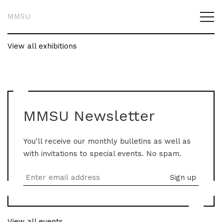
MMSU
View all exhibitions
MMSU Newsletter
You'll receive our monthly bulletins as well as
with invitations to special events. No spam.
View all events