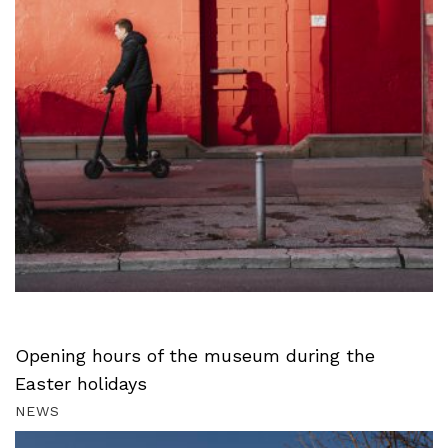
Opening hours of the museum during the
Easter holidays
NEWS