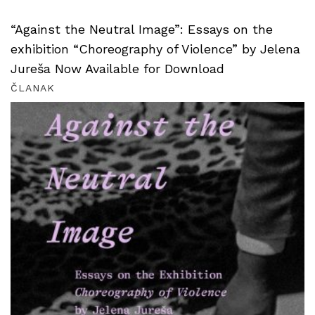
“Against the Neutral Image”: Essays on the
exhibition “Choreography of Violence” by Jelena
Jureša Now Available for Download
ČLANAK