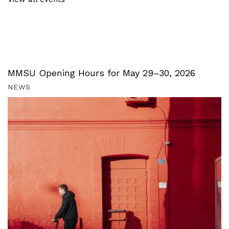
MMSU Opening Hours for May 29–30, 2026
NEWS