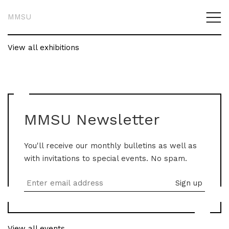
MMSU
View all exhibitions
MMSU Newsletter
You'll receive our monthly bulletins as well as
with invitations to special events. No spam.
View all events