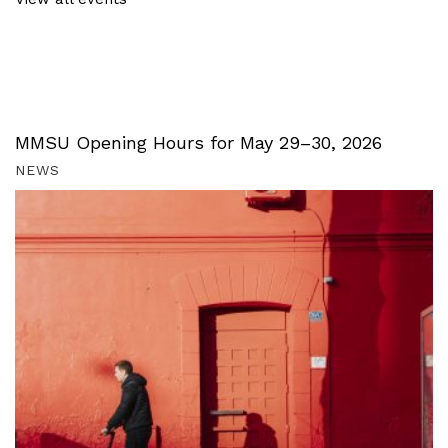
MMSU Opening Hours for May 29–30, 2026
NEWS