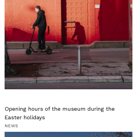
Opening hours of the museum during the
Easter holidays
NEWS