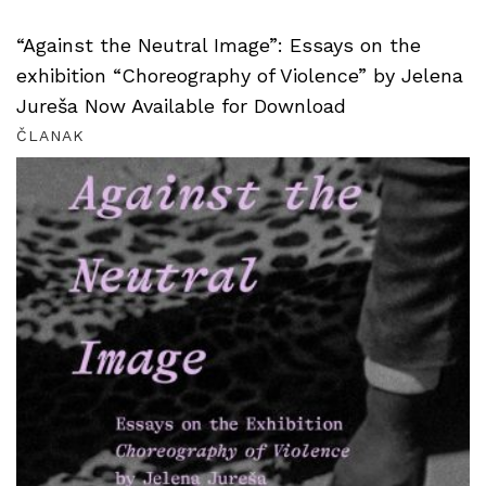
“Against the Neutral Image”: Essays on the
exhibition “Choreography of Violence” by Jelena
Jureša Now Available for Download
ČLANAK