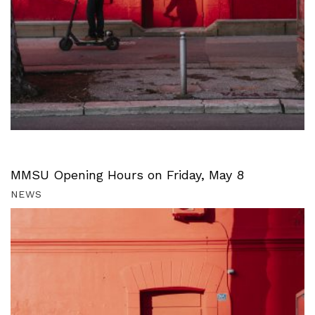
MMSU Opening Hours on Friday, May 8
NEWS