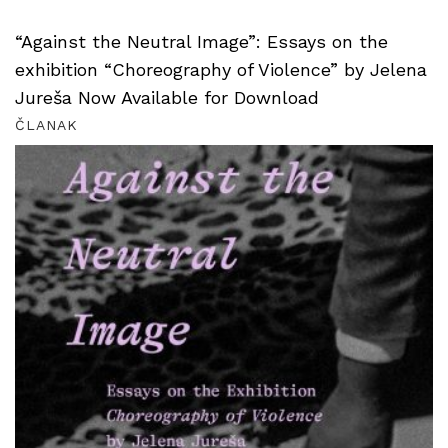
“Against the Neutral Image”: Essays on the
exhibition “Choreography of Violence” by Jelena
Jureša Now Available for Download
ČLANAK