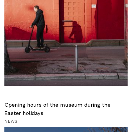
Opening hours of the museum during the
Easter holidays
NEWS