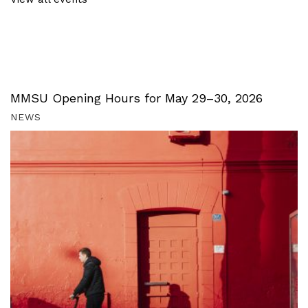
MMSU Opening Hours for May 29–30, 2026
NEWS