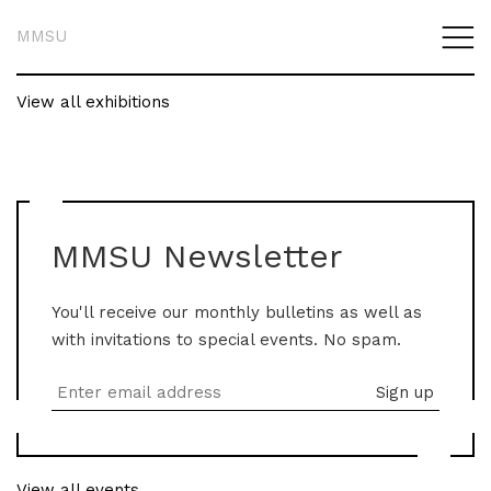
MMSU
View all exhibitions
MMSU Newsletter
You'll receive our monthly bulletins as well as
with invitations to special events. No spam.
View all events