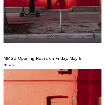
MMSU Opening Hours on Friday, May 8
NEWS