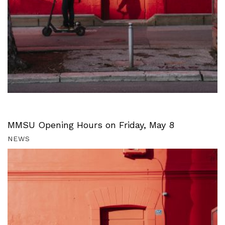
MMSU Opening Hours on Friday, May 8
NEWS