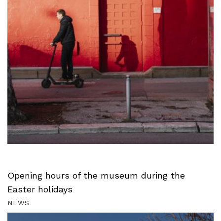
Opening hours of the museum during the
Easter holidays
NEWS