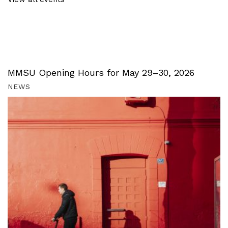
MMSU Opening Hours for May 29–30, 2026
NEWS