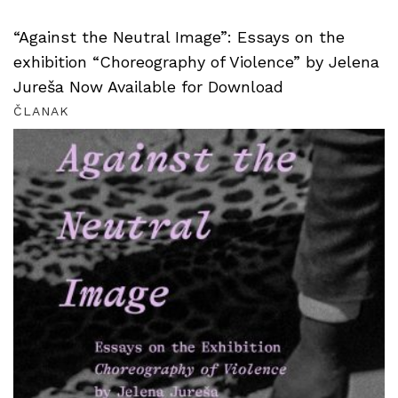
“Against the Neutral Image”: Essays on the
exhibition “Choreography of Violence” by Jelena
Jureša Now Available for Download
ČLANAK