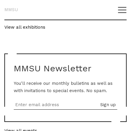
MMSU
View all exhibitions
MMSU Newsletter
You'll receive our monthly bulletins as well as
with invitations to special events. No spam.
View all events