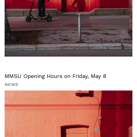
MMSU Opening Hours on Friday, May 8
NEWS