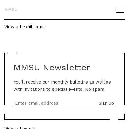
MMSU
View all exhibitions
MMSU Newsletter
You'll receive our monthly bulletins as well as
with invitations to special events. No spam.
View all events