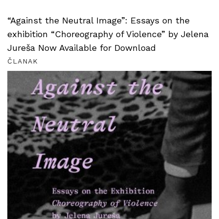
“Against the Neutral Image”: Essays on the
exhibition “Choreography of Violence” by Jelena
Jureša Now Available for Download
ČLANAK