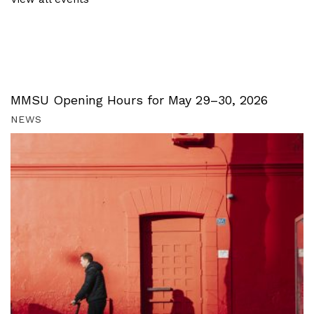
MMSU Opening Hours for May 29–30, 2026
NEWS