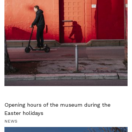
Opening hours of the museum during the
Easter holidays
NEWS