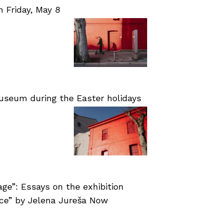
Friday, May 8
useum during the Easter holidays
age”: Essays on the exhibition
nce” by Jelena Jureša Now