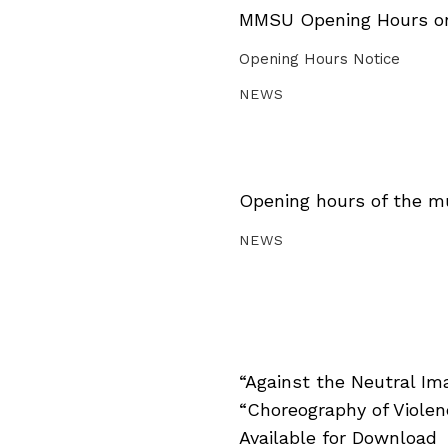
MMSU Opening Hours on 
Opening Hours Notice
NEWS
Opening hours of the m
NEWS
“Against the Neutral Im
“Choreography of Viole
Available for Download