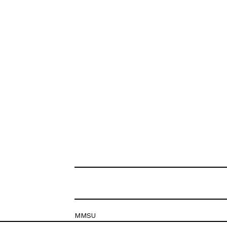
MMSU
Krešimirova 26c