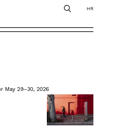
HR
r May 29–30, 2026