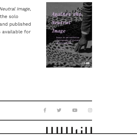
Neutral Image
,
 the solo
 and published
s available for