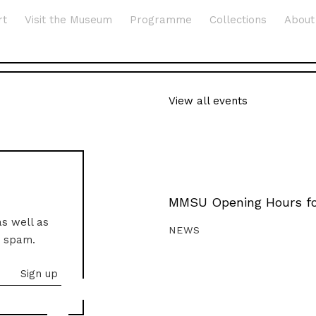
rt
Visit the Museum
Programme
Collections
About
View all events
MMSU Opening Hours fo
as well as
NEWS
o spam.