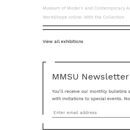
Museum of Modern and Contemporary A
WorkShope online: With the Collection
View all exhibitions
MMSU Newsletter
You'll receive our monthly bulletins 
with invitations to special events. N