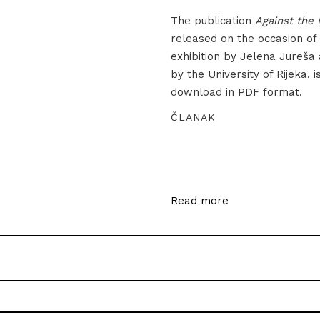
The publication
Against the 
released on the occasion of
exhibition by Jelena Jureša
by the University of Rijeka, i
download in PDF format.
ČLANAK
Read more