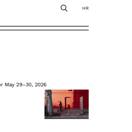
HR
r May 29–30, 2026