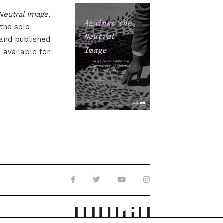
Neutral Image
,
 the solo
 and published
s available for