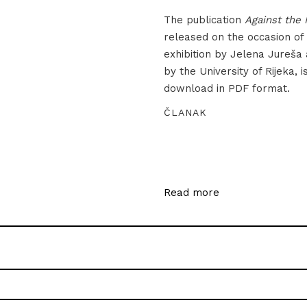
The publication
Against the 
released on the occasion of
exhibition by Jelena Jureša
by the University of Rijeka, i
download in PDF format.
ČLANAK
Read more