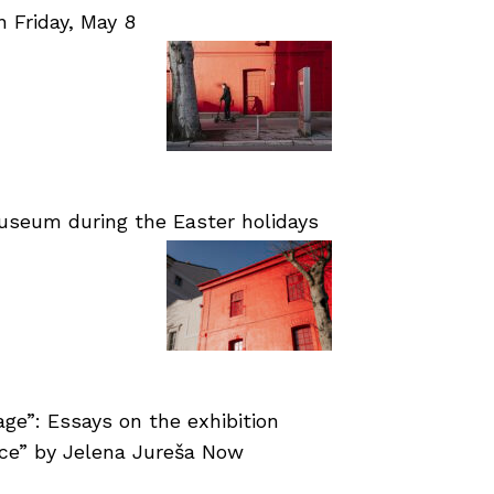
Friday, May 8
useum during the Easter holidays
age”: Essays on the exhibition
nce” by Jelena Jureša Now