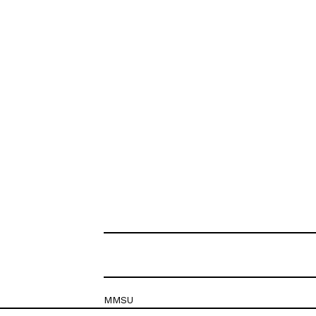
MMSU
Krešimirova 26c