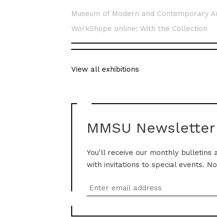
Museum of Modern and Contemporary A
WorkShope online: With the Collection
View all exhibitions
MMSU Newsletter
You'll receive our monthly bulletins 
with invitations to special events. N