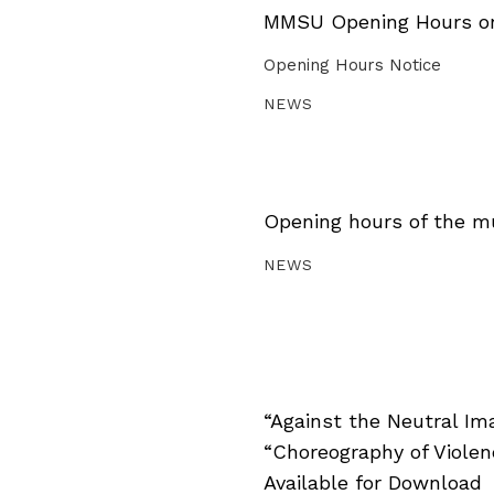
MMSU Opening Hours on 
Opening Hours Notice
NEWS
Opening hours of the m
NEWS
“Against the Neutral Im
“Choreography of Viole
Available for Download