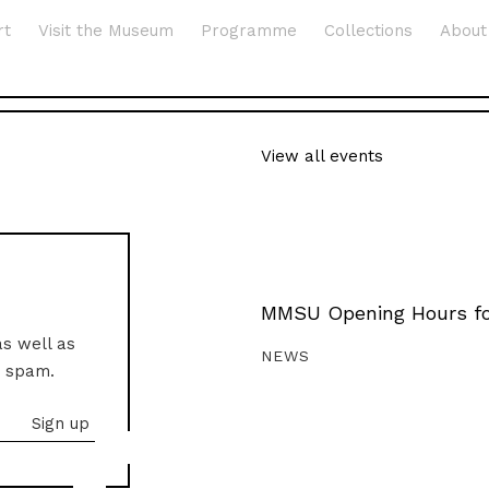
rt
Visit the Museum
Programme
Collections
About
View all events
MMSU Opening Hours fo
as well as
NEWS
o spam.