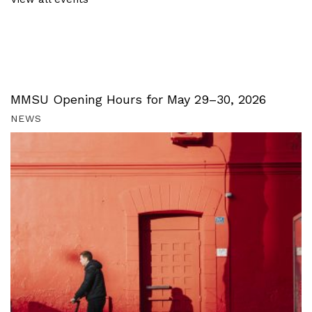
MMSU Opening Hours for May 29–30, 2026
NEWS