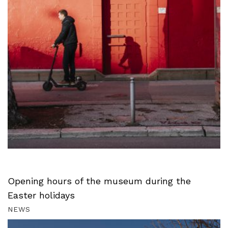
Opening hours of the museum during the
Easter holidays
NEWS