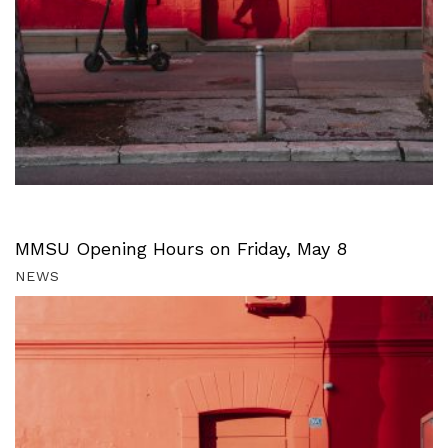
MMSU Opening Hours on Friday, May 8
NEWS