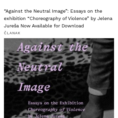
“Against the Neutral Image”: Essays on the
exhibition “Choreography of Violence” by Jelena
Jureša Now Available for Download
ČLANAK