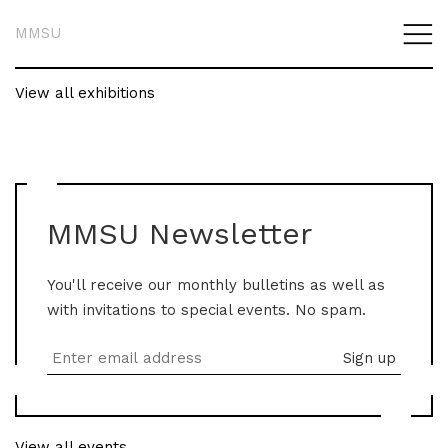
MMSU
View all exhibitions
MMSU Newsletter
You'll receive our monthly bulletins as well as
with invitations to special events. No spam.
View all events