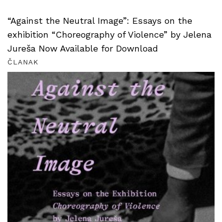
“Against the Neutral Image”: Essays on the
exhibition “Choreography of Violence” by Jelena
Jureša Now Available for Download
ČLANAK