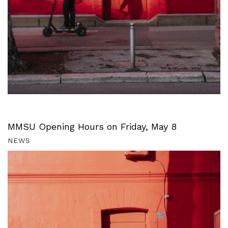
MMSU Opening Hours on Friday, May 8
NEWS