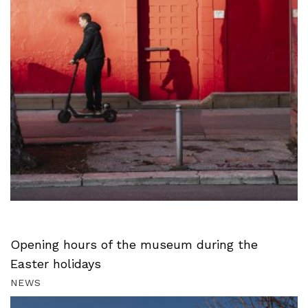
Opening hours of the museum during the
Easter holidays
NEWS