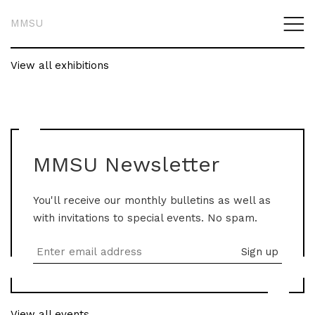
MMSU
View all exhibitions
MMSU Newsletter
You'll receive our monthly bulletins as well as
with invitations to special events. No spam.
View all events