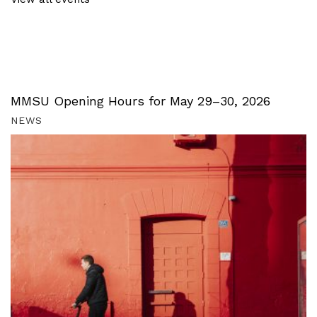
MMSU Opening Hours for May 29–30, 2026
NEWS