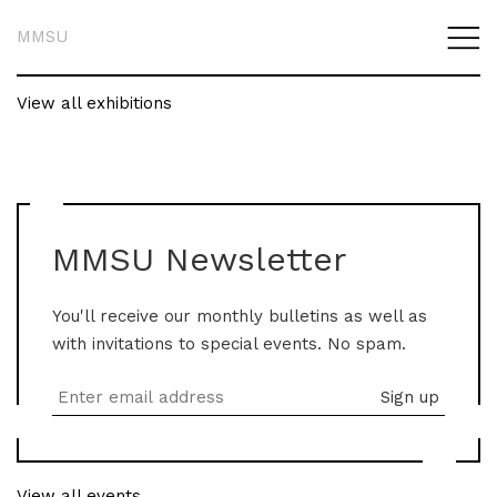
MMSU
View all exhibitions
MMSU Newsletter
You'll receive our monthly bulletins as well as
with invitations to special events. No spam.
View all events