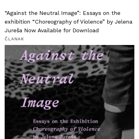
“Against the Neutral Image”: Essays on the
exhibition “Choreography of Violence” by Jelena
Jureša Now Available for Download
ČLANAK