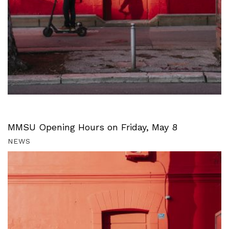
MMSU Opening Hours on Friday, May 8
NEWS