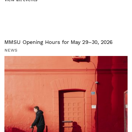
MMSU Opening Hours for May 29–30, 2026
NEWS