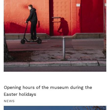
Opening hours of the museum during the
Easter holidays
NEWS