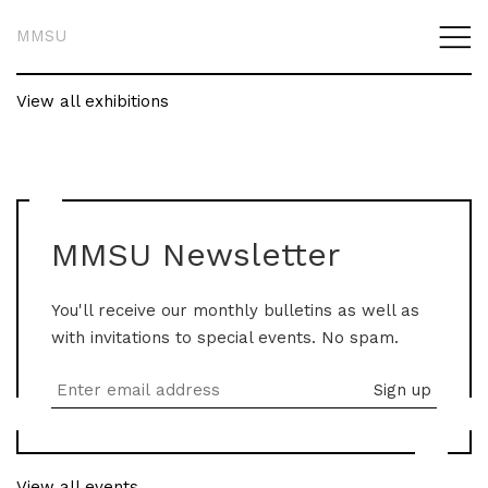
MMSU
View all exhibitions
MMSU Newsletter
You'll receive our monthly bulletins as well as
with invitations to special events. No spam.
View all events