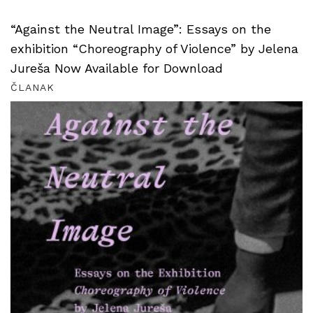
“Against the Neutral Image”: Essays on the
exhibition “Choreography of Violence” by Jelena
Jureša Now Available for Download
ČLANAK