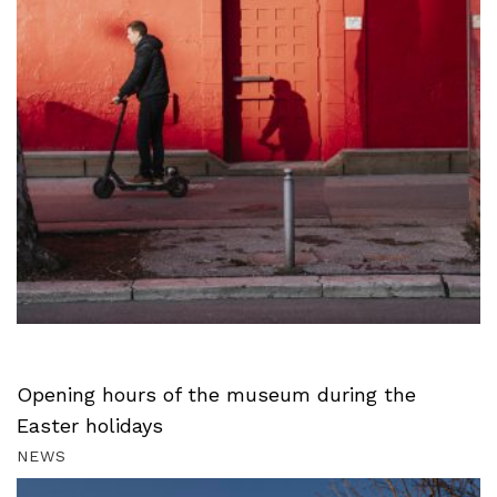
Opening hours of the museum during the
Easter holidays
NEWS