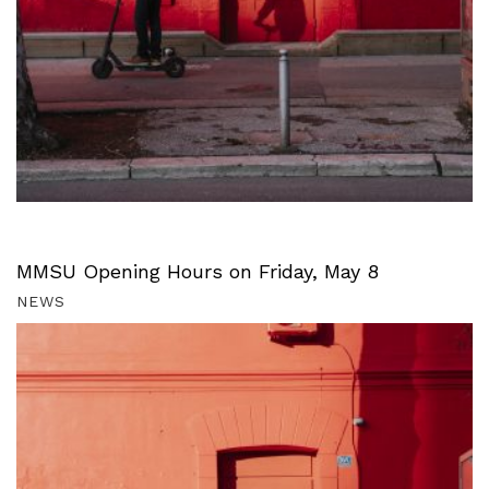
MMSU Opening Hours on Friday, May 8
NEWS