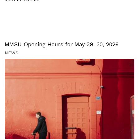
MMSU Opening Hours for May 29–30, 2026
NEWS