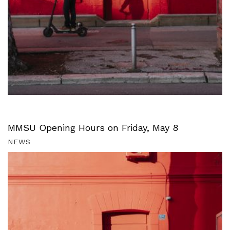
MMSU Opening Hours on Friday, May 8
NEWS