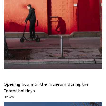
Opening hours of the museum during the
Easter holidays
NEWS