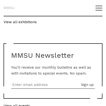
MMSU
View all exhibitions
MMSU Newsletter
You'll receive our monthly bulletins as well as
with invitations to special events. No spam.
View all events