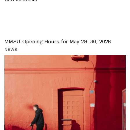
MMSU Opening Hours for May 29–30, 2026
NEWS