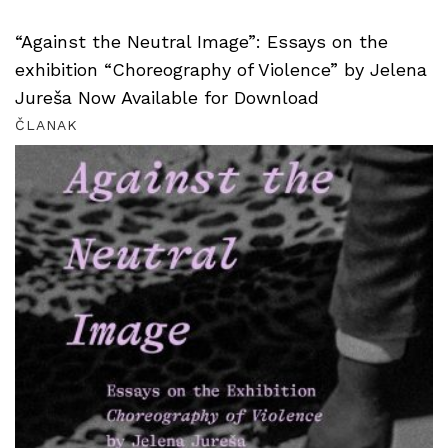
“Against the Neutral Image”: Essays on the
exhibition “Choreography of Violence” by Jelena
Jureša Now Available for Download
ČLANAK