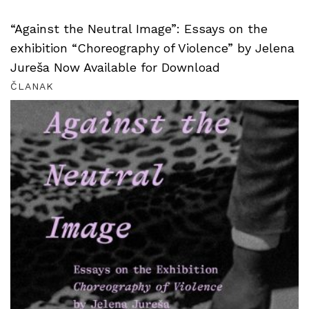
“Against the Neutral Image”: Essays on the
exhibition “Choreography of Violence” by Jelena
Jureša Now Available for Download
ČLANAK