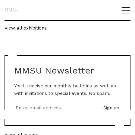
MMSU
View all exhibitions
MMSU Newsletter
You'll receive our monthly bulletins as well as
with invitations to special events. No spam.
View all events