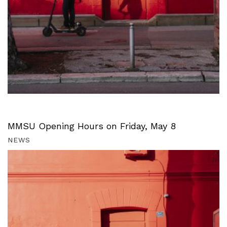
MMSU Opening Hours on Friday, May 8
NEWS