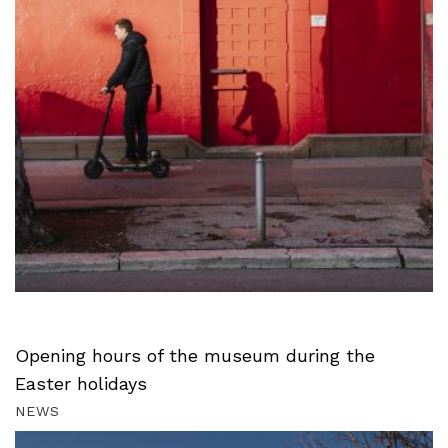
Opening hours of the museum during the
Easter holidays
NEWS