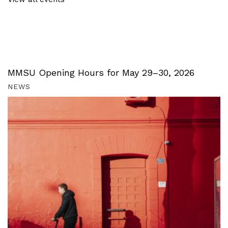
MMSU Opening Hours for May 29–30, 2026
NEWS