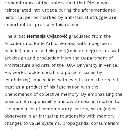
remembrance of the historic fact that Rijeka was
reintegrated into Croatia during the aforementioned
historical period marked by anti-fascist struggle are
important for precisely this reason.
The artist
Nemanja Cvijanović
graduated from the
Accademia di Belle Arti di Venezia with a degree in
painting and earned his postgraduate degree in visual
art design and production from the Department of
Architecture and Arts of the IUAV University in Venice.
His works tackle social and political issues by
establishing connections with events from the recent
past as a product of his fascination with the
phenomenon of collective memory. By emphasising the
position of responsibility and awareness in relation to
the anomalies of contemporary society, he engages
observers in an intriguing relationship with memory,
changes to value systems, propaganda, consumerism