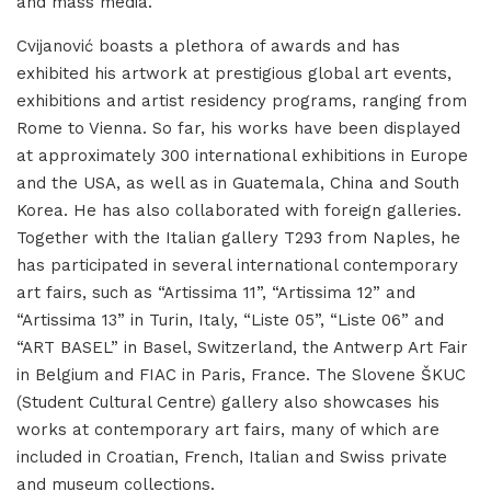
and mass media.
Cvijanović boasts a plethora of awards and has
exhibited his artwork at prestigious global art events,
exhibitions and artist residency programs, ranging from
Rome to Vienna. So far, his works have been displayed
at approximately 300 international exhibitions in Europe
and the USA, as well as in Guatemala, China and South
Korea. He has also collaborated with foreign galleries.
Together with the Italian gallery T293 from Naples, he
has participated in several international contemporary
art fairs, such as “Artissima 11”, “Artissima 12” and
“Artissima 13” in Turin, Italy, “Liste 05”, “Liste 06” and
“ART BASEL” in Basel, Switzerland, the Antwerp Art Fair
in Belgium and FIAC in Paris, France. The Slovene ŠKUC
(Student Cultural Centre) gallery also showcases his
works at contemporary art fairs, many of which are
included in Croatian, French, Italian and Swiss private
and museum collections.