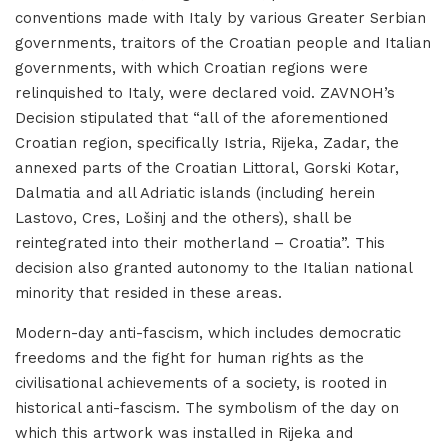
conventions made with Italy by various Greater Serbian
governments, traitors of the Croatian people and Italian
governments, with which Croatian regions were
relinquished to Italy, were declared void. ZAVNOH’s
Decision stipulated that “all of the aforementioned
Croatian region, specifically Istria, Rijeka, Zadar, the
annexed parts of the Croatian Littoral, Gorski Kotar,
Dalmatia and all Adriatic islands (including herein
Lastovo, Cres, Lošinj and the others), shall be
reintegrated into their motherland – Croatia”. This
decision also granted autonomy to the Italian national
minority that resided in these areas.
Modern-day anti-fascism, which includes democratic
freedoms and the fight for human rights as the
civilisational achievements of a society, is rooted in
historical anti-fascism. The symbolism of the day on
which this artwork was installed in Rijeka and