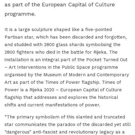
as part of the European Capital of Culture
programme.
It is a large sculpture shaped like a five-pointed
Partisan star, which has been discarded and forgotten,
and studded with 2800 glass shards symbolising the
2800 fighters who died in the battle for Rijeka. The
installation is an integral part of the Pocket Turned Out
– Art Interventions in the Public Space programme
organised by the Museum of Modern and Contemporary
Art as part of the Times of Power flagship. Times of
Power is a Rijeka 2020 – European Capital of Culture
flagship that addresses and explores the historical
shifts and current manifestations of power.
“The primary symbolism of this slanted and truncated
star communicates the paradox of the discarded yet still
“dangerous” anti-fascist and revolutionary legacy as a