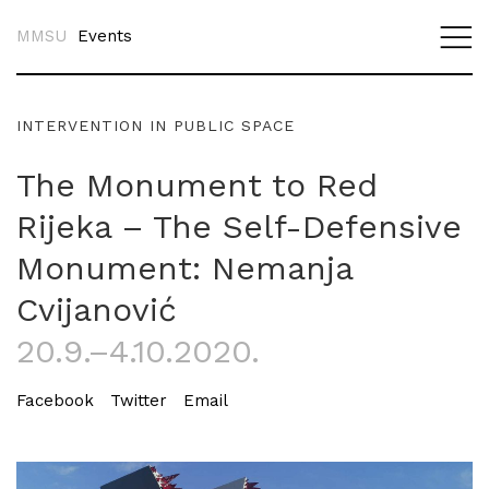
MMSU
Events
INTERVENTION IN PUBLIC SPACE
The Monument to Red
Rijeka – The Self-Defensive
Monument: Nemanja
Cvijanović
20.9.–4.10.2020.
Facebook
Twitter
Email