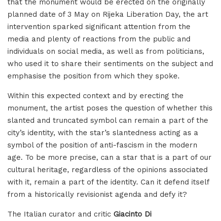
that the monument would be erected on the originally
planned date of 3 May on Rijeka Liberation Day, the art
intervention sparked significant attention from the
media and plenty of reactions from the public and
individuals on social media, as well as from politicians,
who used it to share their sentiments on the subject and
emphasise the position from which they spoke.
Within this expected context and by erecting the
monument, the artist poses the question of whether this
slanted and truncated symbol can remain a part of the
city’s identity, with the star’s slantedness acting as a
symbol of the position of anti-fascism in the modern
age. To be more precise, can a star that is a part of our
cultural heritage, regardless of the opinions associated
with it, remain a part of the identity. Can it defend itself
from a historically revisionist agenda and defy it?
The Italian curator and critic
Giacinto Di