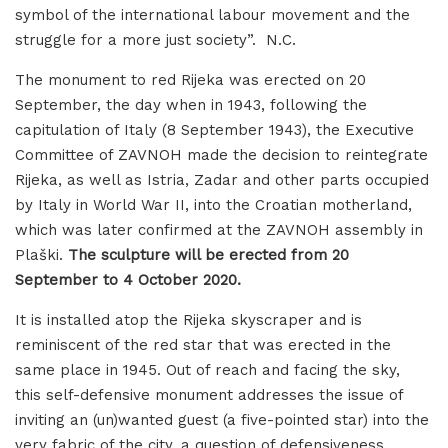
symbol of the international labour movement and the
struggle for a more just society”. N.C.
The monument to red Rijeka was erected on 20
September, the day when in 1943, following the
capitulation of Italy (8 September 1943), the Executive
Committee of ZAVNOH made the decision to reintegrate
Rijeka, as well as Istria, Zadar and other parts occupied
by Italy in World War II, into the Croatian motherland,
which was later confirmed at the ZAVNOH assembly in
Plaški.
The sculpture will be erected from 20
September to 4 October 2020.
It is installed atop the Rijeka skyscraper and is
reminiscent of the red star that was erected in the
same place in 1945. Out of reach and facing the sky,
this self-defensive monument addresses the issue of
inviting an (un)wanted guest (a five-pointed star) into the
very fabric of the city, a question of defensiveness,