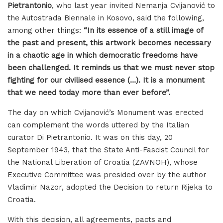
Pietrantonio
, who last year invited Nemanja Cvijanović to
the Autostrada Biennale in Kosovo, said the following,
among other things:
“In its essence of a still image of
the past and present, this artwork becomes necessary
in a chaotic age in which democratic freedoms have
been challenged. It reminds us that we must never stop
fighting for our civilised essence (…). It is a monument
that we need today more than ever before”.
The day on which Cvijanović’s Monument was erected
can complement the words uttered by the Italian
curator Di Pietrantonio. It was on this day, 20
September 1943, that the State Anti-Fascist Council for
the National Liberation of Croatia (ZAVNOH), whose
Executive Committee was presided over by the author
Vladimir Nazor, adopted the Decision to return Rijeka to
Croatia.
With this decision, all agreements, pacts and