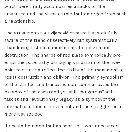
which perennially accompanies attacks on the
unwanted and the vicious circle that emerges from such
a relationship.
The artist Nemanja Cvijanović created his work fully
aware of the trend of selectively but systematically
abandoning historical monuments to oblivion and
destruction. The shards of red glass symbolically pre-
empt the potentially damaging vandalism of the five-
pointed star and reflect the ability of the monument to
resist destruction and oblivion. The primary symbolism
of the slanted and truncated star communicates the
paradox of the discarded yet still “dangerous” anti-
fascist and revolutionary legacy as a symbol of the
international labour movement and the struggle for a
more just society.
It should be noted that as soon as it was announced