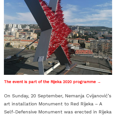
The event is part of the Rijeka 2020 programme →
On Sunday, 20 September, Nemanja Cvijanović’s
art installation Monument to Red Rijeka – A
Self-Defensive Monument was erected in Rijeka