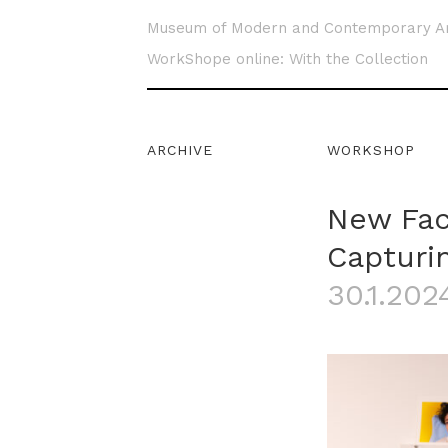
Museum of Modern and Contemporary A
WorkShope online: With the Collection
ARCHIVE
WORKSHOP
New Fac
Capturin
30.1.2024