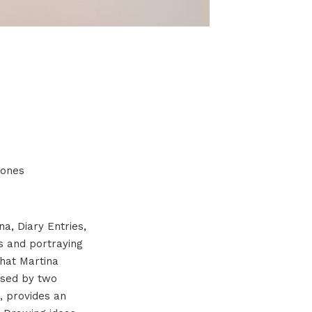
e ones
na, Diary Entries,
s and portraying
that Martina
 used by two
), provides an