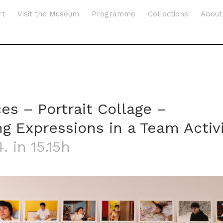
rt
Visit the Museum
Programme
Collections
About
es – Portrait Collage –
g Expressions in a Team Activ
. in 15.15h