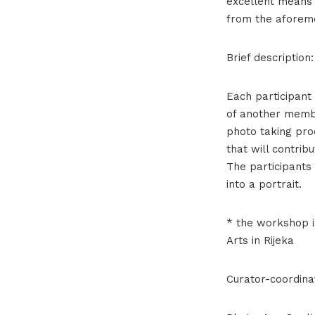
excellent means 
from the aforeme
Brief description:
Each participant 
of another membe
photo taking pro
that will contrib
The participants
into a portrait.
* the workshop i
Arts in Rijeka
Curator-coordina