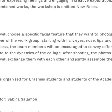
for expressing feelings and engaging in creative exploration
ntioned works, the workshop is entitled New Faces.
will choose a specific facial feature that they want to phot
r of the work group, starting with hair, eyes, nose, lips and
cess, the team members will be encouraged to convey diffe
ute to the dynamics of the collage. After shooting, the photos 
 will exchange them with each other and jointly assemble the 
s organized for Erasmus students and students of the Acade
tor: Sabina Salamon