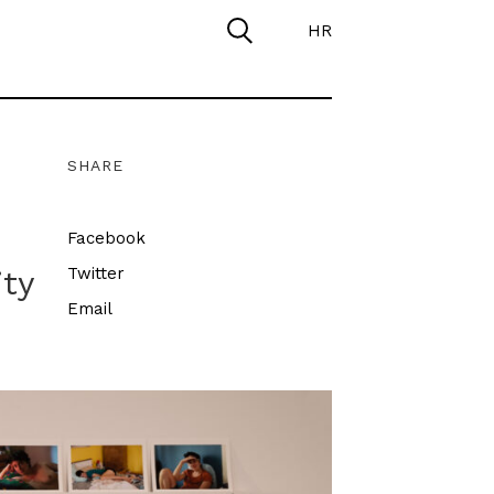
HR
SHARE
Facebook
ity
Twitter
Email