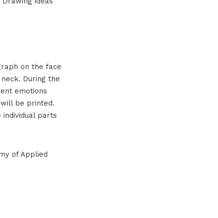
. Drawing ideas
ograph on the face
 neck. During the
rent emotions
will be printed.
individual parts
my of Applied