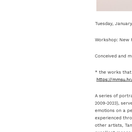
Tuesday, January 
Workshop: New Fa
Conceived and m
* the works that
https://mmsu.hr/
A series of portr
2009-2023), serv
emotions on a per
experienced throu
other artists, Ta