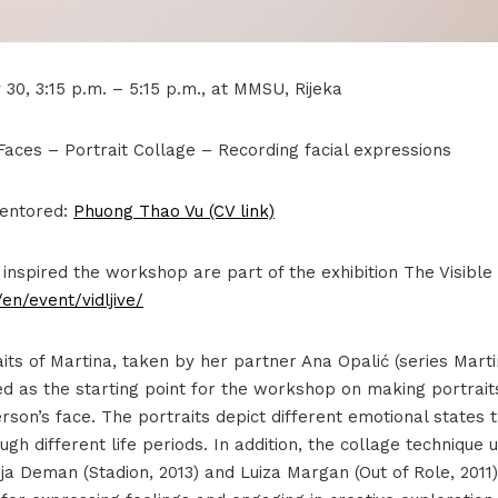
30, 3:15 p.m. – 5:15 p.m., at MMSU, Rijeka
ces – Portrait Collage – Recording facial expressions
entored:
Phuong Thao Vu (CV link)
 inspired the workshop are part of the exhibition The Visibl
en/event/vidljive/
aits of Martina, taken by her partner Ana Opalić (series Marti
ed as the starting point for the workshop on making portrait
son’s face. The portraits depict different emotional states 
gh different life periods. In addition, the collage technique
nja Deman (Stadion, 2013) and Luiza Margan (Out of Role, 2011