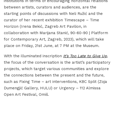
institutions in terms of encouraging horizontal relations
between artists, curators and audiences, are the
starting points of discussions with Neli Ružić and the
curator of her recent exhibition Timescape – Time
Horizon (Irena Bekić, Zagreb Art Pavilion, in
collaboration with Marijana Stanić, 90-60-90 | Platform
for Contemporary Art, Zagreb, 2023), which will take
place on Friday, 21st June, at 7 PM at the Museum.
With the illuminated inscription
It’s Too Late to Give Up
,
the focus of the conversation is the artist’s participatory
projects, which target various communities and explore
the connections between the present and the future,
such as Fixing Time – art interventions, KBC Split (Zoja
Dumengjić Gallery, HULU) or Urgency – 112 Almissa
Open Art Festival, Omiš.