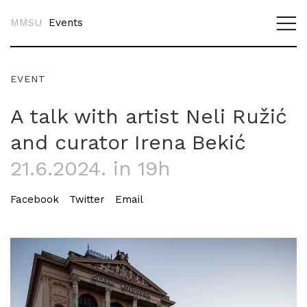
MMSU
Events
EVENT
A talk with artist Neli Ružić
and curator Irena Bekić
21.6.2024. in 19h
Facebook
Twitter
Email