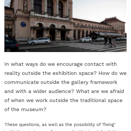
In what ways do we encourage contact with
reality outside the exhibition space? How do we
communicate outside the gallery framework
and with a wider audience? What are we afraid
of when we work outside the traditional space
of the museum?
These questions, as well as the possibility of ‘fixing’