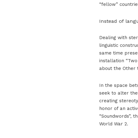
“fellow” countrie
Instead of lang
Dealing with ster
linguistic constru
same time presen
installation “Tw
about the Other 
In the space bet
seek to alter th
creating stereoty
honor of an acti
“Soundwords”, th
World War 2.