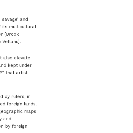
he savage’ and
 its multicultural
er (Brook
 Vellahu).
ut also elevate
 and kept under
” that artist
d by rulers, in
ed foreign lands.
n geographic maps
ry and
en by foreign