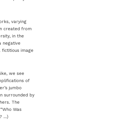
orks, varying
en created from
sity, in the
a negative
 fictitious image
like, we see
plifications of
ser’s jumbo
ion surrounded by
thers. The
, “Who Was
? …)