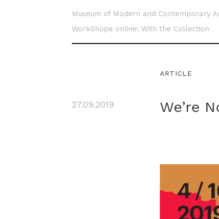
Museum of Modern and Contemporary A
WorkShope online: With the Collection
ARTICLE
We’re N
27.09.2019