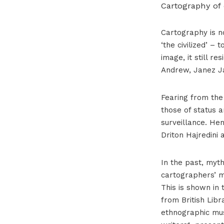
Cartography of
Cartography is no
‘the civilized’ –
image, it still r
Andrew, Janez Ja
Fearing from the 
those of status a
surveillance. Hen
Driton Hajredini 
In the past, myth
cartographers’ m
This is shown in 
from British Libr
ethnographic mus