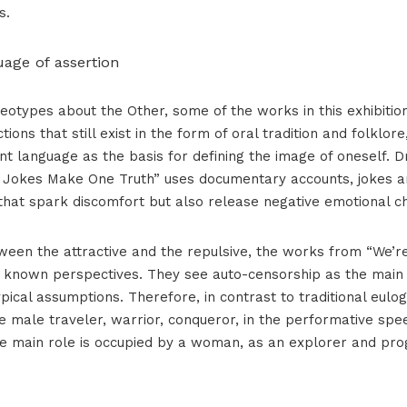
s.
uage of assertion
eotypes about the Other, some of the works in this exhibition
ctions that still exist in the form of oral tradition and folklor
t language as the basis for defining the image of oneself. D
o Jokes Make One Truth” uses documentary accounts, jokes 
that spark discomfort but also release negative emotional c
ween the attractive and the repulsive, the works from “We’
e known perspectives. They see auto-censorship as the mai
pical assumptions. Therefore, in contrast to traditional eulog
ve male traveler, warrior, conqueror, in the performative spe
e main role is occupied by a woman, as an explorer and pr