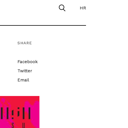
HR
SHARE
Facebook
Twitter
Email