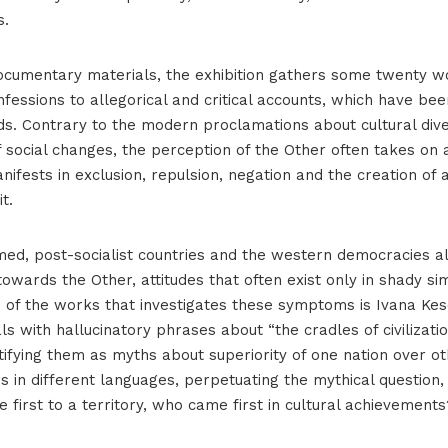
s.
ocumentary materials, the exhibition gathers some twenty w
nfessions to allegorical and critical accounts, which have be
s. Contrary to the modern proclamations about cultural diver
f social changes, the perception of the Other often takes on 
ifests in exclusion, repulsion, negation and the creation of a
t.
med, post-socialist countries and the western democracies a
 towards the Other, attitudes that often exist only in shady sim
ne of the works that investigates these symptoms is Ivana Ke
s with hallucinatory phrases about “the cradles of civilizat
tifying them as myths about superiority of one nation over o
s in different languages, perpetuating the mythical question
 first to a territory, who came first in cultural achievements