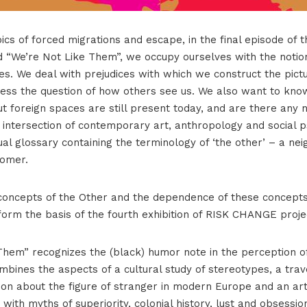
ics of forced migrations and escape, in the final episode of 
 “We’re Not Like Them”, we occupy ourselves with the notion
es. We deal with prejudices with which we construct the pict
ess the question of how others see us. We also want to kno
t foreign spaces are still present today, and are there any
 intersection of contemporary art, anthropology and social 
l glossary containing the terminology of ‘the other’ – a nei
comer.
f concepts of the Other and the dependence of these concepts
 form the basis of the fourth exhibition of RISK CHANGE proje
hem” recognizes the (black) humor note in the perception of 
mbines the aspects of a cultural study of stereotypes, a trav
on about the figure of stranger in modern Europe and an arti
 with myths of superiority, colonial history, lust and obsessio