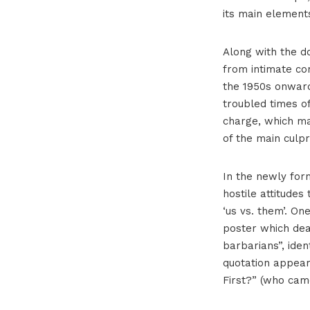
its main element
Along with the d
from intimate co
the 1950s onward
troubled times o
charge, which man
of the main culpri
In the newly for
hostile attitudes
‘us vs. them’. O
poster which deal
barbarians”, iden
quotation appear
First?” (who came