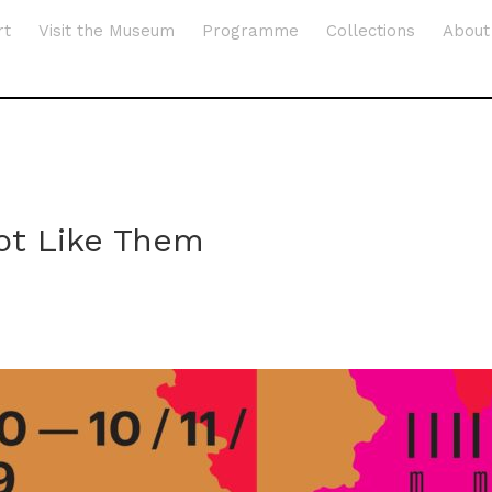
rt
Visit the Museum
Programme
Collections
About
ot Like Them