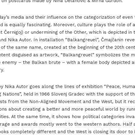
t on postcards made by Nina Delanović & Mirna Gurdon.
ay’s media and their influence on the categorization of even 
d is equally fascinating. Moreover, culture plays the role of 
st Černigoj) or undermining of the Other, which is depicted in
d Nika Autor. In installation “Balkangreuel”, Čmajčanin reve
 of the same name, created at the beginning of the 20th cent
tent disguised as artwork, “Balkangreuel” symbolizes the m
e enemy – the Balkan brute – with a female body depicted 
y.
by Nika Autor goes along the lines of exhibition “Peace, Hum
 Nations”, held in 1966 Slovenj Gradec with the support of t
ists from the Non-Aligned Movement and the West, but it rec
ions about creating a better and more peaceful world by run
vities. At the same time, it shows how political categories inva
rage and awards mostly went to the western authors. Half a
oks completely different and the West is closing its door to 