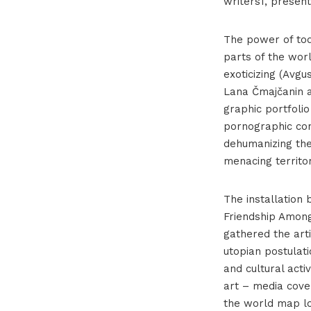
writers1, presen
The power of tod
parts of the worl
exoticizing (Avgu
Lana Čmajčanin an
graphic portfolio
pornographic con
dehumanizing th
menacing territor
The installation 
Friendship Among
gathered the art
utopian postulat
and cultural acti
art – media cove
the world map lo