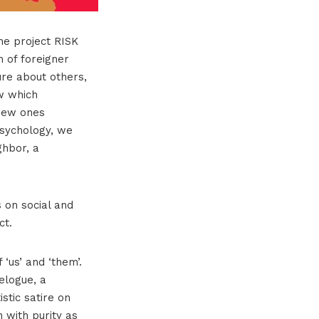
the project RISK
 of foreigner
ure about others,
w which
 new ones
psychology, we
ghbor, a
 on social and
ct.
‘us’ and ‘them’.
elogue, a
stic satire on
n with purity as