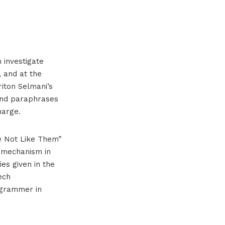
 investigate
e, and at the
riton Selmani’s
and paraphrases
harge.
re Not Like Them”
n mechanism in
ies given in the
ech
ogrammer in