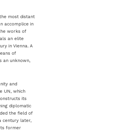
the most distant
an accomplice in
 the works of
als an elite
ury in Vienna. A
eans of
as an unknown,
anity and
he UN, which
onstructs its
ning diplomatic
ded the field of
 century later,
its former