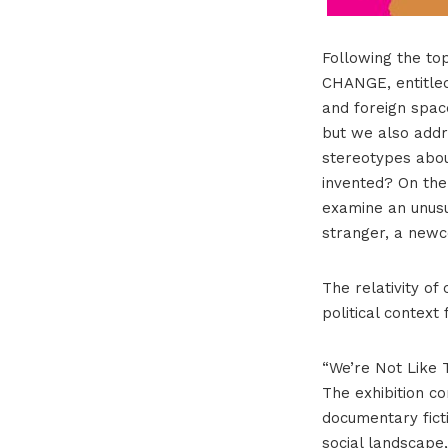
Following the top
CHANGE, entitled
and foreign spac
but we also addr
stereotypes abou
invented? On the
examine an unusua
stranger, a new
The relativity o
political context
“We’re Not Like T
The exhibition co
documentary ficti
social landscape,