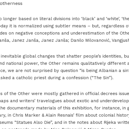
 otherness
 longer based on literal divisions into ‘black’ and ‘white’, ‘t
 today it is normalized using subtler means – but, regardless of
esides on negative conceptions and underestimation of the Oth
nša, Janez Janša, Janez Janša; Danilo Milovanović, Vangjush
inevitable global changes that shatter people’s identities, b
nd national power, the Other remains qualitatively different
ce, we are not surprised by question “is being Albanian a sin?
asked a catholic priest during a confession (“The Sin”).
s of the Other were mostly gathered in official decrees issue
aps and writers’ travelogues about exotic and underdevelop
the documentary materials of this exhibition, for instance, i
ary, in Chris Marker & Alain Resnais’ film about colonial histo
eums “Statues Also Die”, and in the notes about Rijeka writt